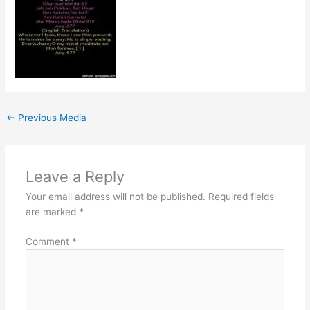
←
Previous Media
Leave a Reply
Your email address will not be published.
Required fields
are marked
*
Comment
*