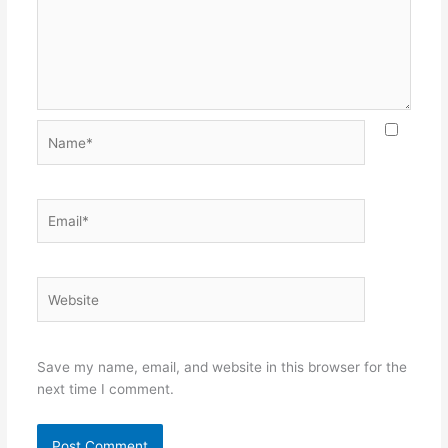
Name*
Email*
Website
Save my name, email, and website in this browser for the
next time I comment.