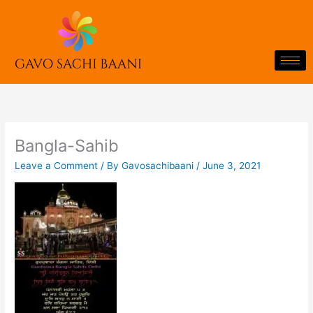
Skip
to
content
Bangla-Sahib
Leave a Comment
/ By
Gavosachibaani
/
June 3, 2021