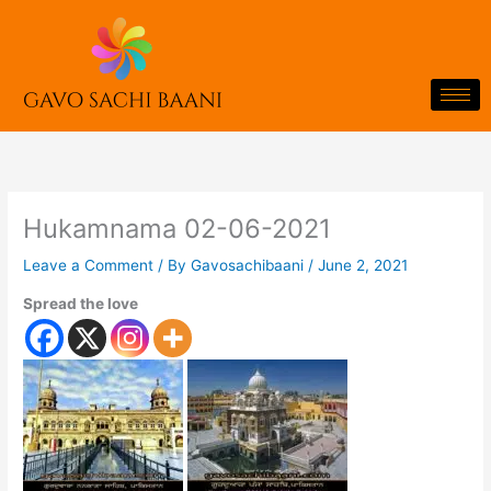
Skip
to
content
Hukamnama 02-06-2021
Leave a Comment
/ By
Gavosachibaani
/
June 2, 2021
Spread the love