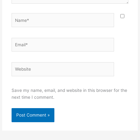
Name*
Email*
Website
Save my name, email, and website in this browser for the
next time I comment.