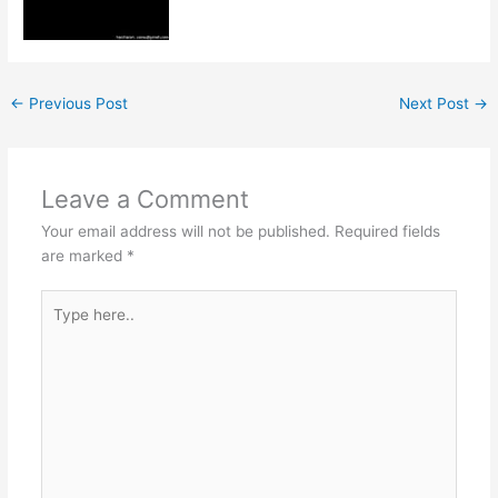
←
Previous Post
Next Post
→
Leave a Comment
Your email address will not be published.
Required fields
are marked
*
Type
here..