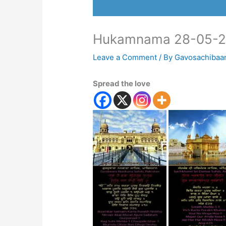
Hukamnama 28-05-2
Leave a Comment
/ By
Gavosachibaa
Spread the love