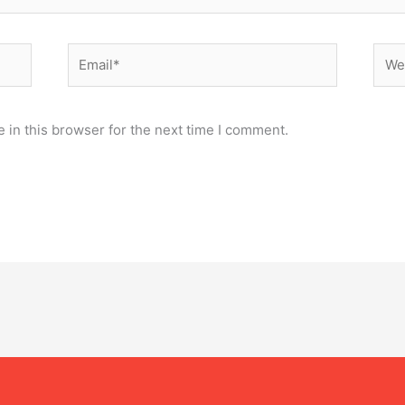
Email*
Webs
 in this browser for the next time I comment.