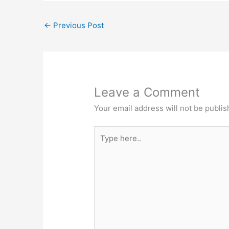
←
Previous Post
Leave a Comment
Your email address will not be publis
Type
here..