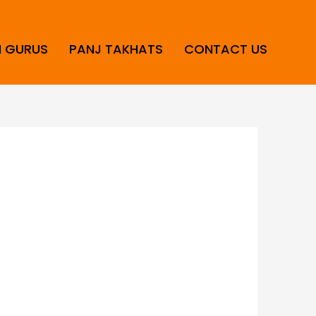
H GURUS
PANJ TAKHATS
CONTACT US