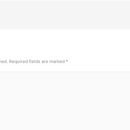
hed.
Required fields are marked
*