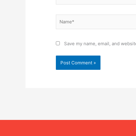
Name*
Save my name, email, and website