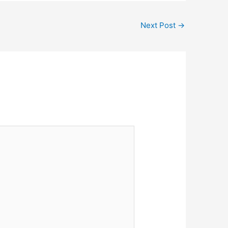
Next Post
→