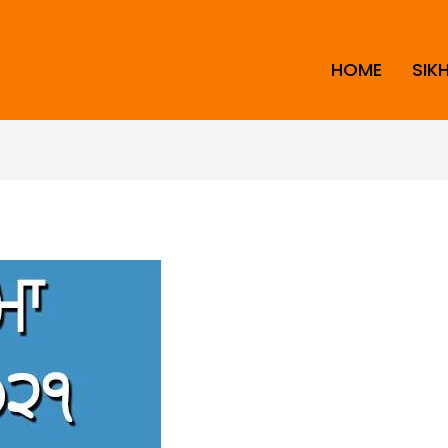
HOME
SIK