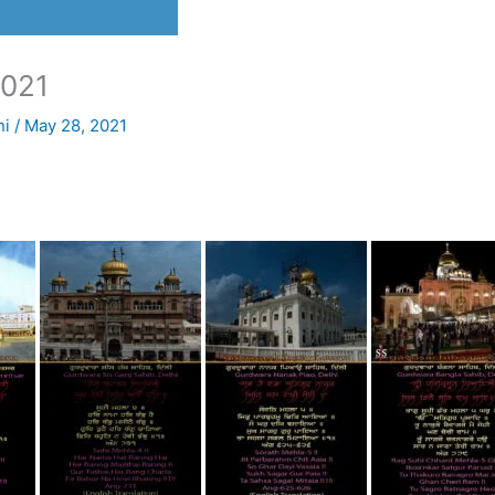
021
ni
/
May 28, 2021