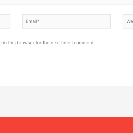
Email*
Webs
 in this browser for the next time I comment.