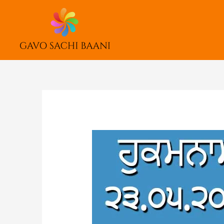
Skip
to
content