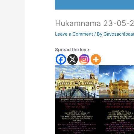
Hukamnama 23-05-2
Leave a Comment
/ By
Gavosachibaa
Spread the love