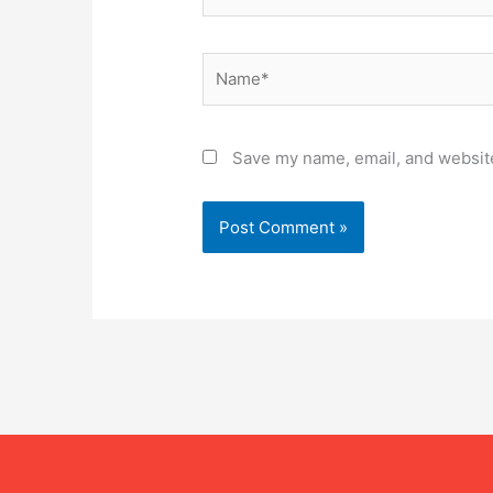
Name*
Save my name, email, and website