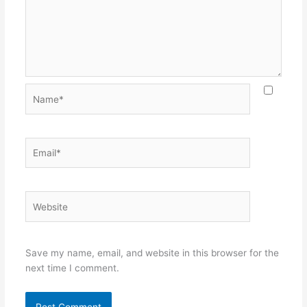
Name*
Email*
Website
Save my name, email, and website in this browser for the
next time I comment.