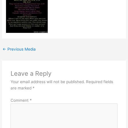
←
Previous Media
Leave a Reply
Your email address will not be published.
Required fields
are marked
*
Comment
*