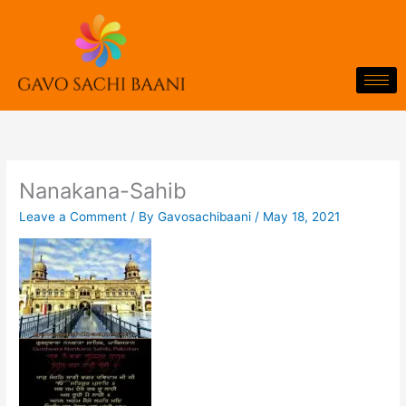
Skip
to
content
Nanakana-Sahib
Leave a Comment
/ By
Gavosachibaani
/
May 18, 2021