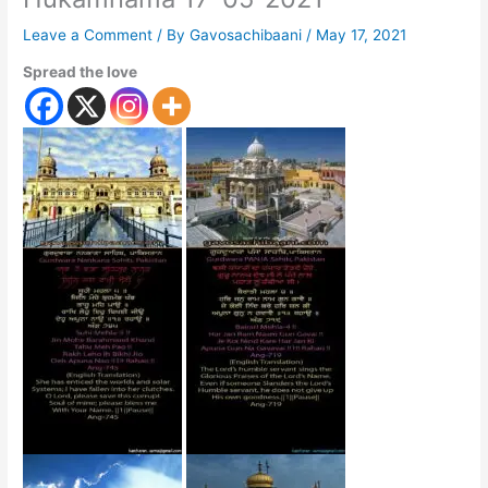
Leave a Comment
/ By
Gavosachibaani
/
May 17, 2021
Spread the love