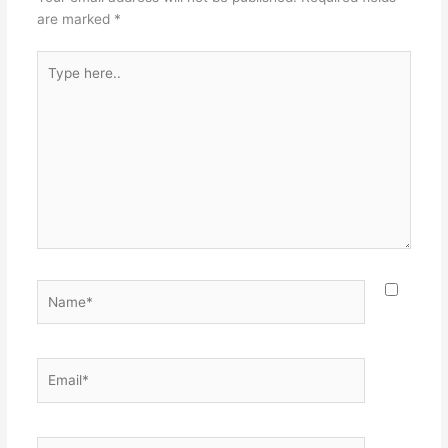
are marked
*
Type
here..
Name*
Email*
Website