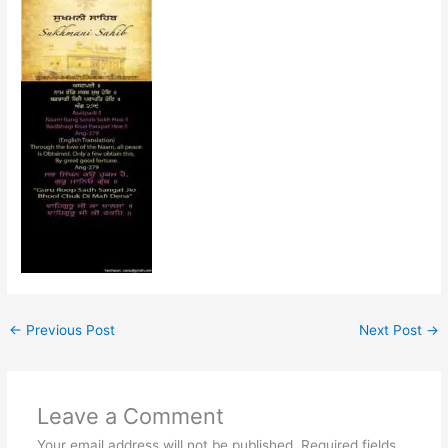
←
Previous Post
Next Post
→
Leave a Comment
Your email address will not be published.
Required fields