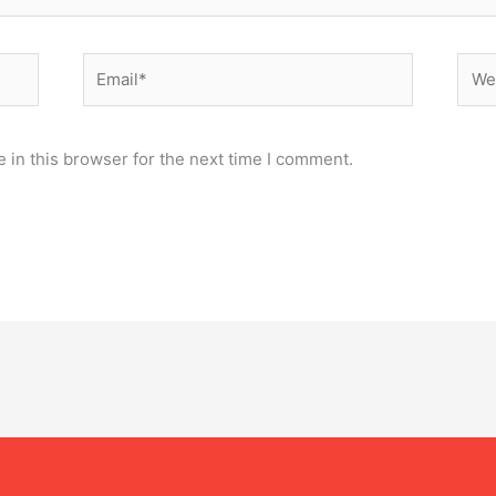
Email*
Webs
 in this browser for the next time I comment.