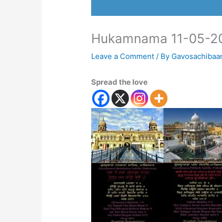
Hukamnama 11-05-2
Leave a Comment
/ By
Gavosachibaa
Spread the love