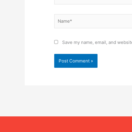
Name*
Save my name, email, and website