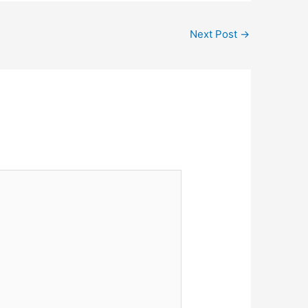
Next Post
→