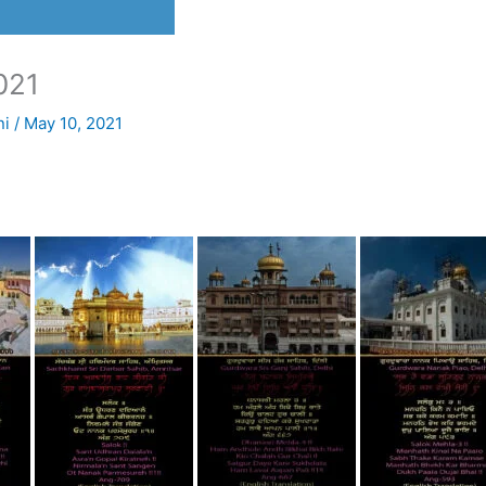
021
ni
/
May 10, 2021