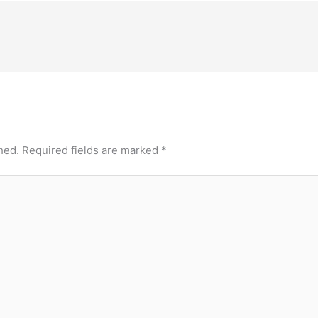
hed.
Required fields are marked
*