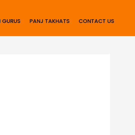
H GURUS
PANJ TAKHATS
CONTACT US