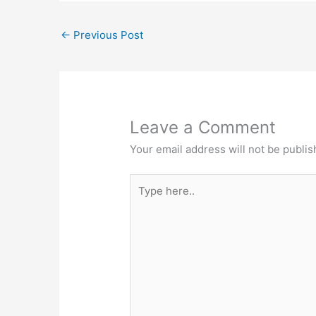
←
Previous Post
Leave a Comment
Your email address will not be publis
Type
here..