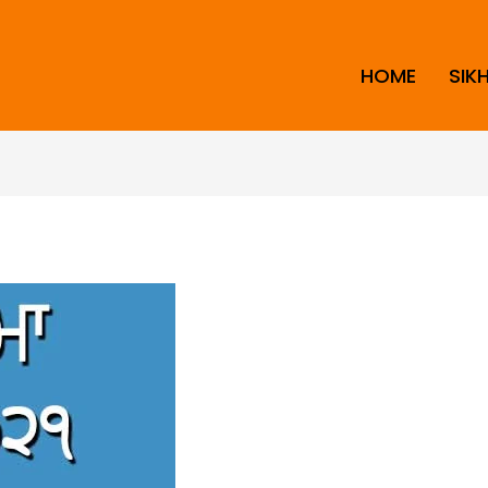
HOME
SIK