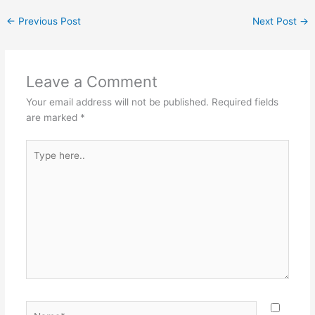
←
Previous Post
Next Post
→
Leave a Comment
Your email address will not be published.
Required fields
are marked
*
Type
here..
Name*