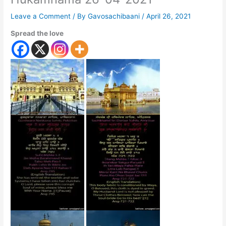
Leave a Comment
/ By
Gavosachibaani
/
April 26, 2021
Spread the love