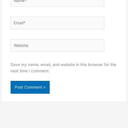
Email*
Website
Save my name, email, and website in this browser for the
next time I comment.