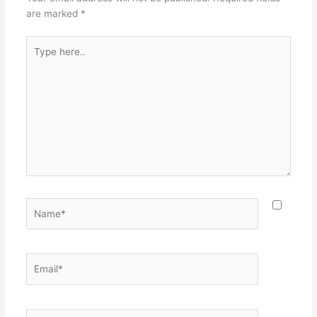
are marked
*
Type
here..
Name*
Email*
Website