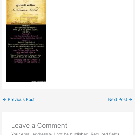
←
Previous Post
Next Post
→
Leave a Comment
Your email address will not be published.
Required fields