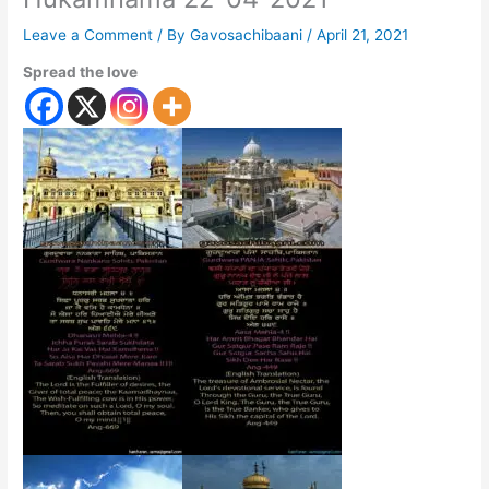
Leave a Comment
/ By
Gavosachibaani
/
April 21, 2021
Spread the love