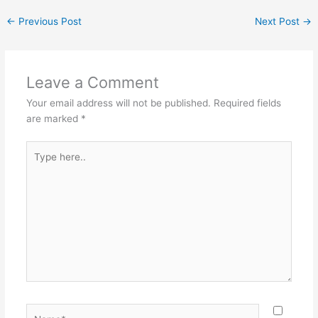
←
Previous Post
Next Post
→
Leave a Comment
Your email address will not be published.
Required fields
are marked
*
Type
here..
Name*