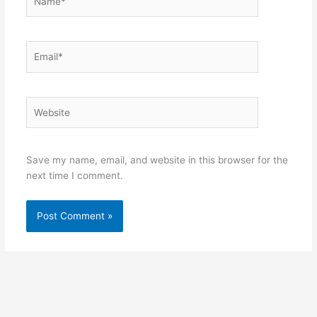
Email*
Website
Save my name, email, and website in this browser for the
next time I comment.