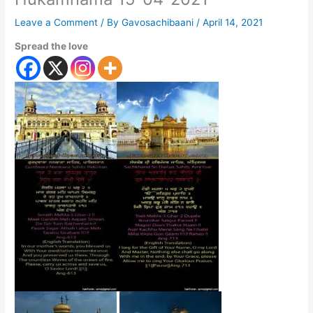
Leave a Comment
/ By
Gavosachibaani
/
April 14, 2021
Spread the love