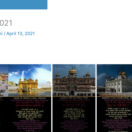
021
ni
/
April 13, 2021