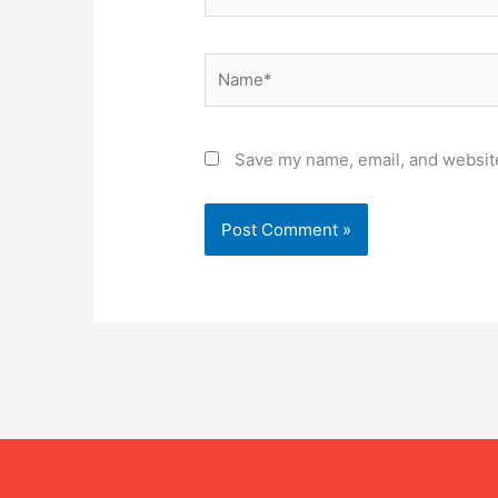
Name*
Save my name, email, and website