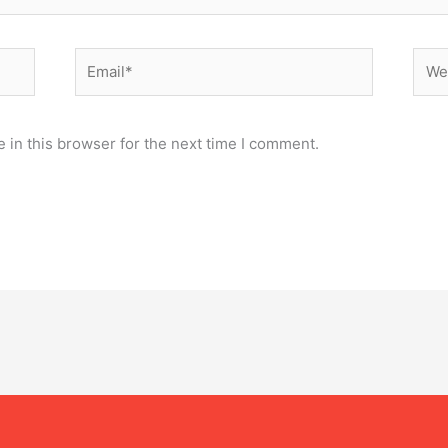
Email*
Webs
 in this browser for the next time I comment.