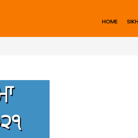
HOME
SIK