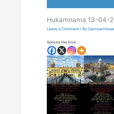
Hukamnama 13-04-2
Leave a Comment
/ By
Gavosachibaa
Spread the love