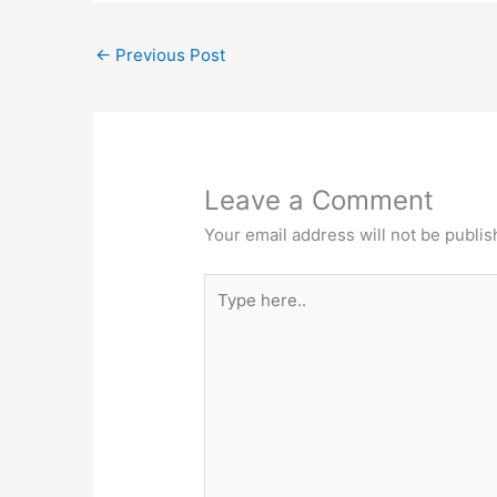
←
Previous Post
Leave a Comment
Your email address will not be publis
Type
here..