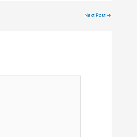
Next Post
→