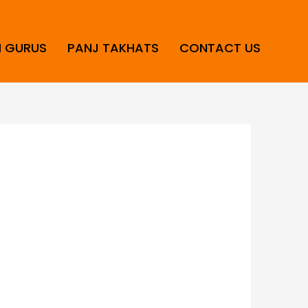
H GURUS
PANJ TAKHATS
CONTACT US