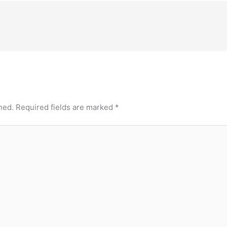
hed.
Required fields are marked
*