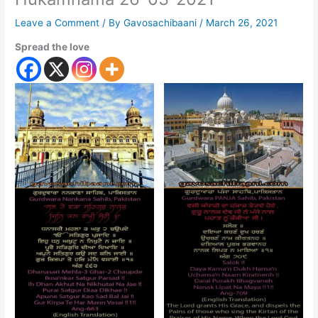
Leave a Comment
/ By
Gavosachibaani
/
March 26, 2021
Spread the love