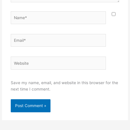
Name*
Email*
Website
Save my name, email, and website in this browser for the
next time I comment.