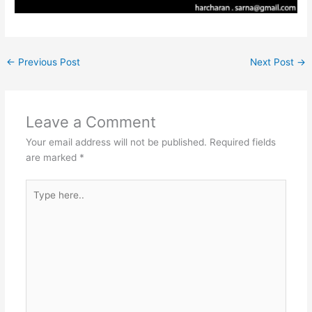
←
Previous Post
Next Post
→
Leave a Comment
Your email address will not be published.
Required fields
are marked
*
Type
here..