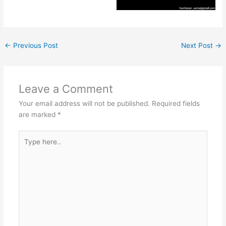
←
Previous Post
Next Post
→
Leave a Comment
Your email address will not be published.
Required fields
are marked
*
Type
here..