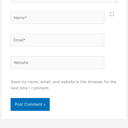
Name*
Email*
Website
Save my name, email, and website in this browser for the
next time I comment.