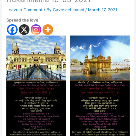
Leave a Comment
/ By
Gavosachibaani
/
March 17, 2021
Spread the love