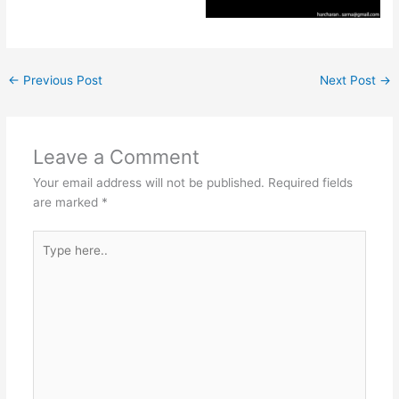
←
Previous Post
Next Post
→
Leave a Comment
Your email address will not be published.
Required fields
are marked
*
Type
here..