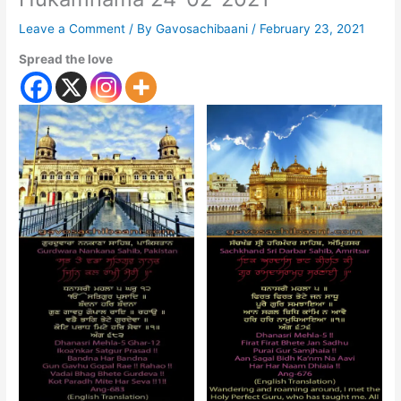
Leave a Comment
/ By
Gavosachibaani
/
February 23, 2021
Spread the love