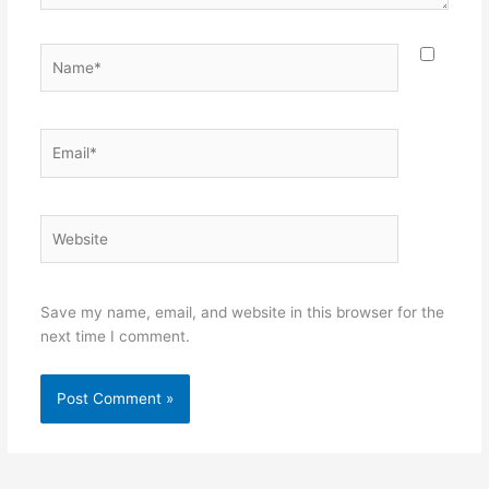
Name*
Email*
Website
Save my name, email, and website in this browser for the
next time I comment.