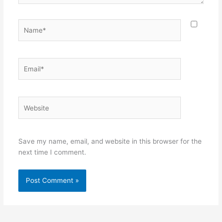
Name*
Email*
Website
Save my name, email, and website in this browser for the
next time I comment.