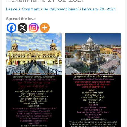
Leave a Comment
/ By
Gavosachibaani
/
February 20, 2021
Spread the love