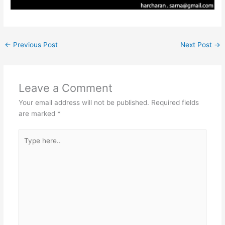
←
Previous Post
Next Post
→
Leave a Comment
Your email address will not be published.
Required fields
are marked
*
Type
here..