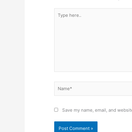
Type
here..
Name*
Save my name, email, and website