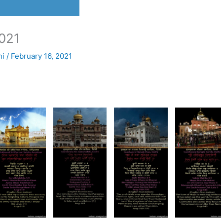
021
ni
/
February 16, 2021