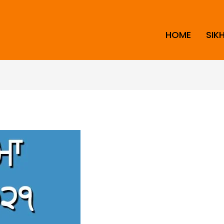
HOME
SIK