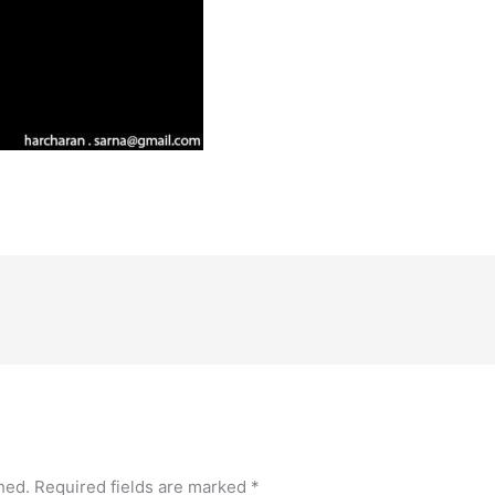
hed.
Required fields are marked
*