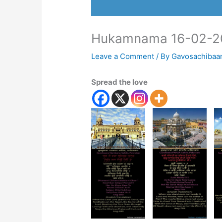
Hukamnama 16-02-2
Leave a Comment
/ By
Gavosachibaa
Spread the love