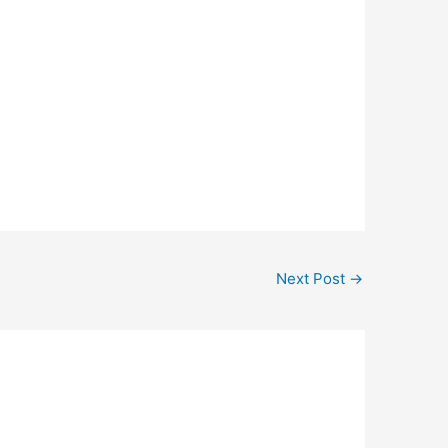
Next Post
→