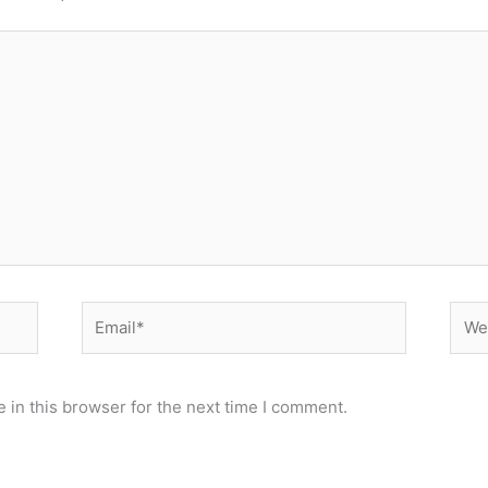
Email*
Webs
 in this browser for the next time I comment.