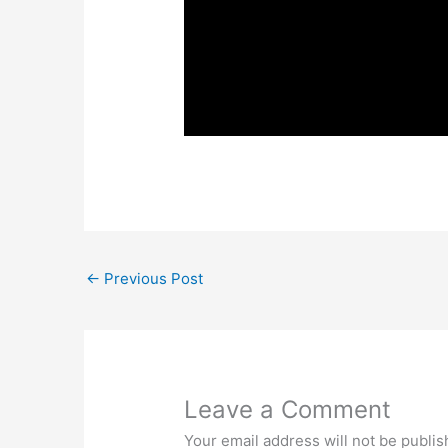
←
Previous Post
Leave a Comment
Your email address will not be publis