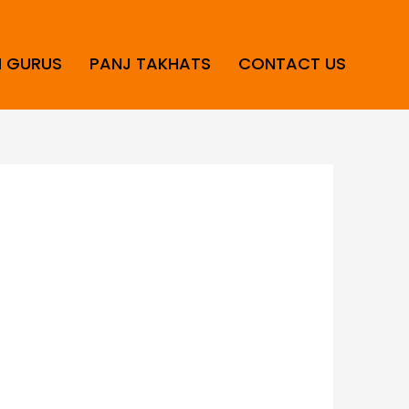
H GURUS
PANJ TAKHATS
CONTACT US