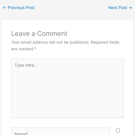
←
Previous Post
Next Post
→
Leave a Comment
Your email address will not be published.
Required fields
are marked
*
Type
here..
Name*