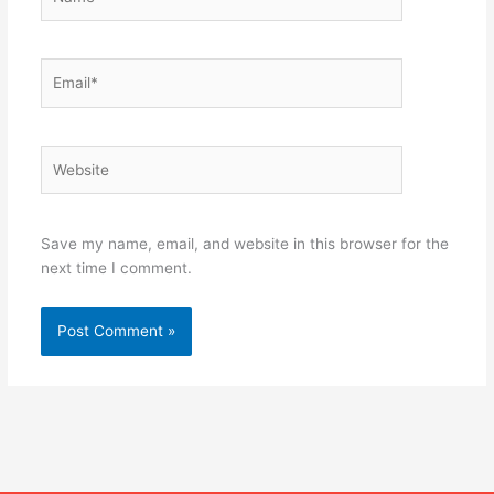
Email*
Website
Save my name, email, and website in this browser for the
next time I comment.