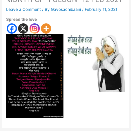
Leave a Comment
/ By
Gavosachibaani
/
February 11, 2021
Spread the love