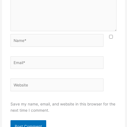
Name*
Email*
Website
Save my name, email, and website in this browser for the
next time I comment.