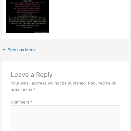
←
Previous Media
Leave a Reply
Your email address will not be published.
Required fields
are marked
*
Comment
*