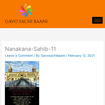
Skip
to
content
Nanakana-Sahib-11
Leave a Comment
/ By
Gavosachibaani
/
February 12, 2021