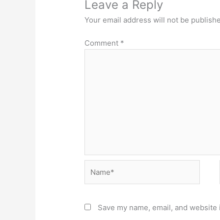
Leave a Reply
Your email address will not be publish
Comment
*
Name*
Save my name, email, and website i