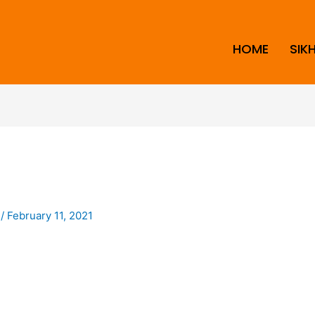
HOME
SIK
i
/
February 11, 2021