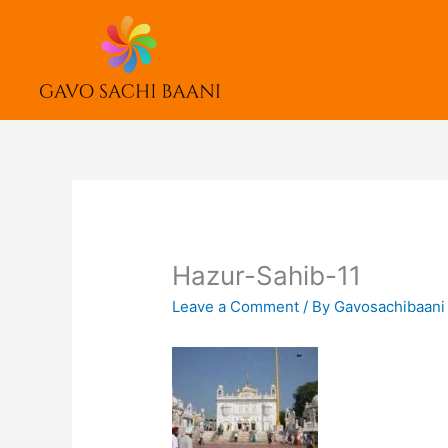
Skip
to
content
Hazur-Sahib-11
Leave a Comment
/ By
Gavosachibaan