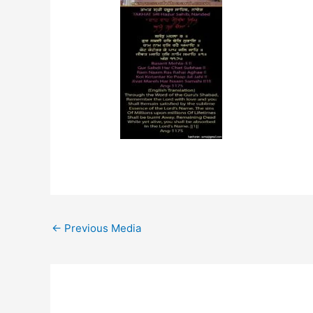
←
Previous Media