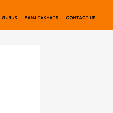
H GURUS
PANJ TAKHATS
CONTACT US