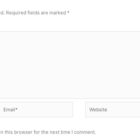
ed.
Required fields are marked
*
Email*
Website
n this browser for the next time I comment.