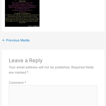
←
Previous Media
Leave a Reply
Your email address will not be published.
Required fields
are marked
*
Comment
*