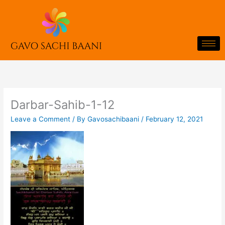
Skip
to
content
Darbar-Sahib-1-12
Leave a Comment
/ By
Gavosachibaani
/
February 12, 2021