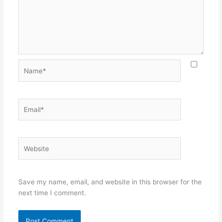
Name*
Email*
Website
Save my name, email, and website in this browser for the
next time I comment.