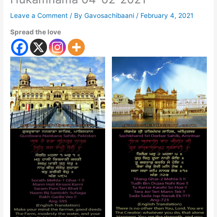
Leave a Comment
/ By
Gavosachibaani
/
February 4, 2021
Spread the love