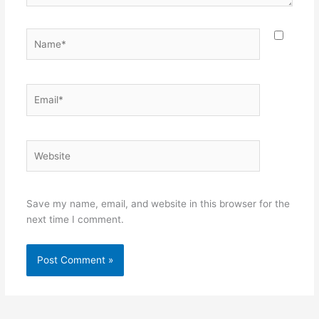
Name*
Email*
Website
Save my name, email, and website in this browser for the
next time I comment.