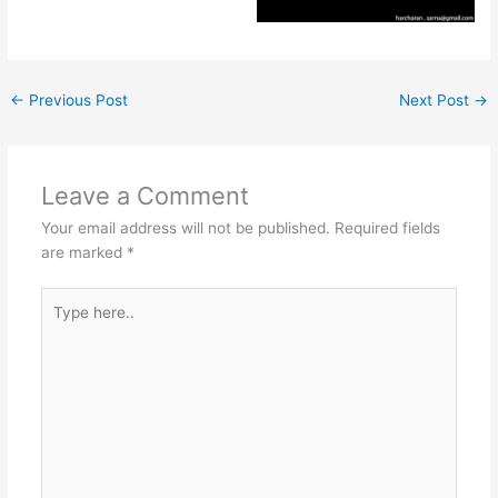
←
Previous Post
Next Post
→
Leave a Comment
Your email address will not be published.
Required fields
are marked
*
Type
here..