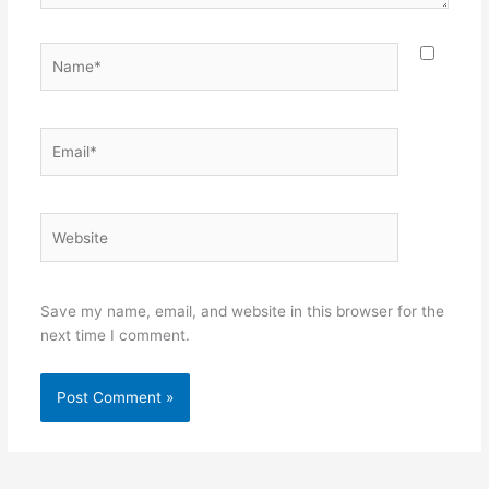
Name*
Email*
Website
Save my name, email, and website in this browser for the
next time I comment.