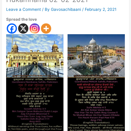
Leave a Comment
/ By
Gavosachibaani
/
February 2, 2021
Spread the love