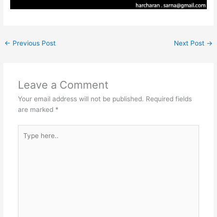
←
Previous Post
Next Post
→
Leave a Comment
Your email address will not be published.
Required fields
are marked
*
Type
here..