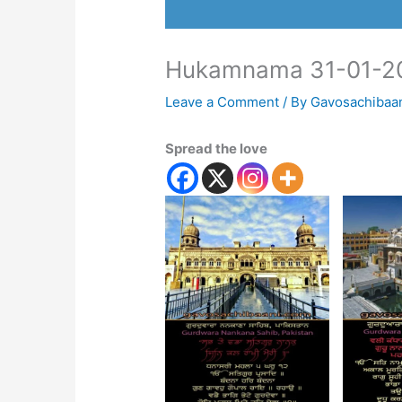
Hukamnama 31-01-2
Leave a Comment
/ By
Gavosachibaa
Spread the love