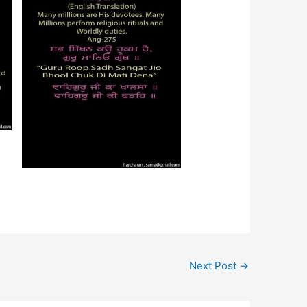
Next Post
→