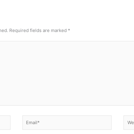
hed.
Required fields are marked
*
Email*
Webs