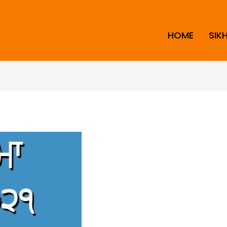
HOME
SIK