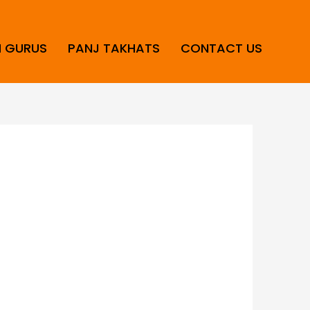
H GURUS
PANJ TAKHATS
CONTACT US