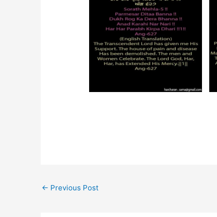
←
Previous Post