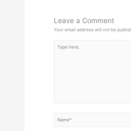
Leave a Comment
Your email address will not be publis
Type
here..
Name*