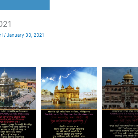
021
ni
/
January 30, 2021