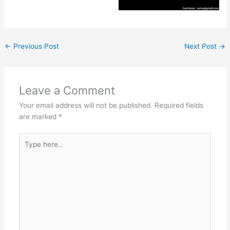
←
Previous Post
Next Post
→
Leave a Comment
Your email address will not be published.
Required fields
are marked
*
Type
here..