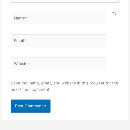
Name*
Email*
Website
Save my name, email, and website in this browser for the
next time I comment.