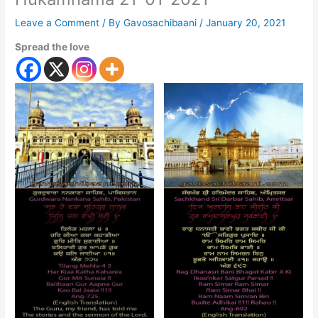
Leave a Comment
/ By
Gavosachibaani
/
January 20, 2021
Spread the love