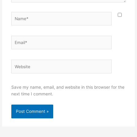
Name*
Email*
Website
Save my name, email, and website in this browser for the
next time I comment.