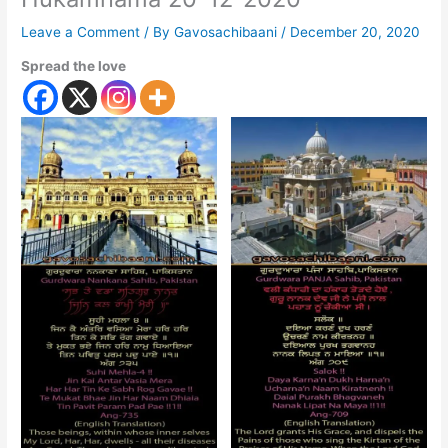
Leave a Comment
/ By
Gavosachibaani
/
December 20, 2020
Spread the love