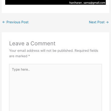
←
Previous Post
Next Post
→
Leave a Comment
Your email address will not be published.
Required fields
are marked
*
Type
here..