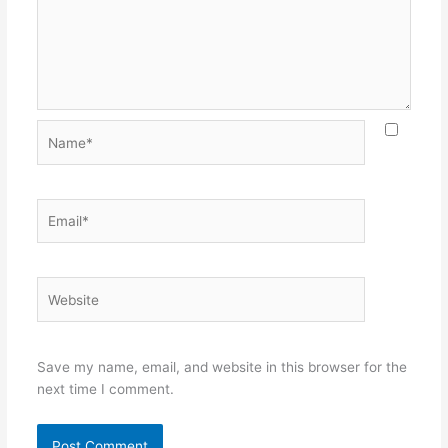
Name*
Email*
Website
Save my name, email, and website in this browser for the
next time I comment.