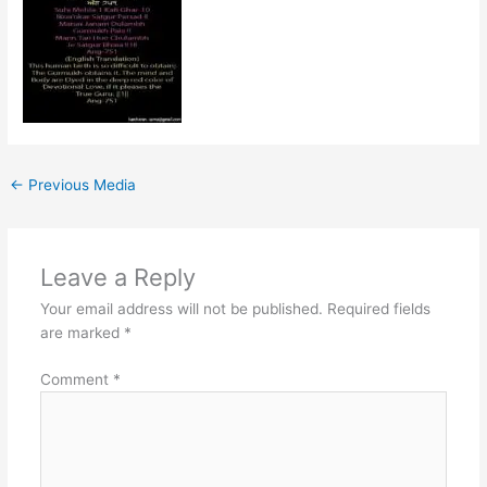
←
Previous Media
Leave a Reply
Your email address will not be published.
Required fields
are marked
*
Comment
*