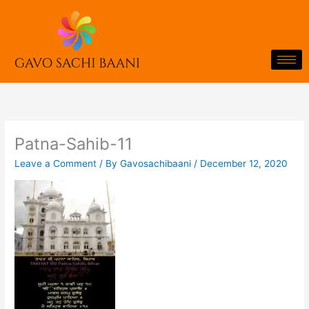
Skip
to
content
Patna-Sahib-11
Leave a Comment
/ By
Gavosachibaani
/
December 12, 2020