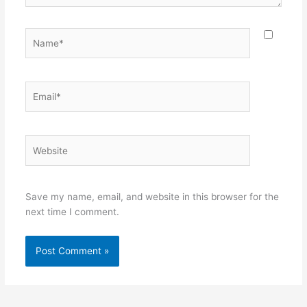
Name*
Email*
Website
Save my name, email, and website in this browser for the
next time I comment.