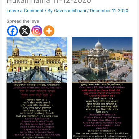
Hukamnama 11-12-2020
Leave a Comment
/ By
Gavosachibaani
/
December 11, 2020
Spread the love