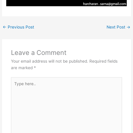
←
Previous Post
Next Post
→
Leave a Comment
Your email address will not be published.
Required fields
are marked
*
Type
here..