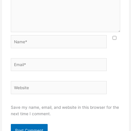
Name*
Email*
Website
Save my name, email, and website in this browser for the
next time I comment.