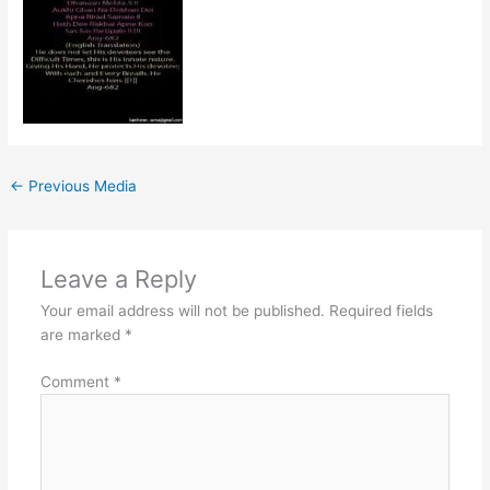
←
Previous Media
Leave a Reply
Your email address will not be published.
Required fields
are marked
*
Comment
*