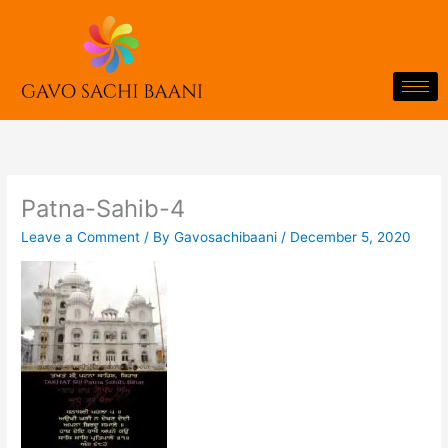
Skip
to
content
Patna-Sahib-4
Leave a Comment
/ By
Gavosachibaani
/
December 5, 2020