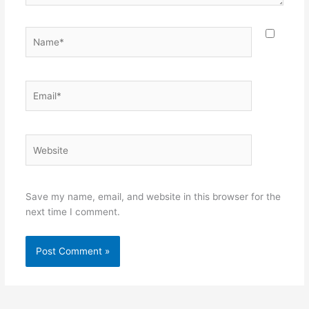
Name*
Email*
Website
Save my name, email, and website in this browser for the
next time I comment.