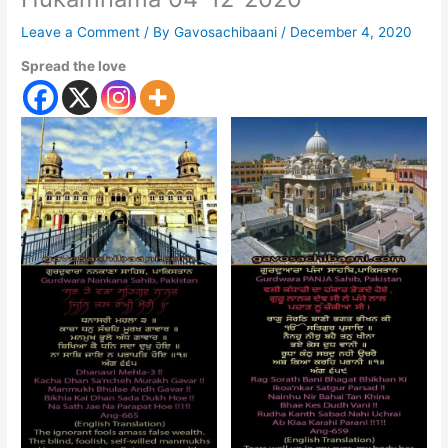
Leave a Comment
/ By
Gavosachibaani
/
December 4, 2020
Spread the love