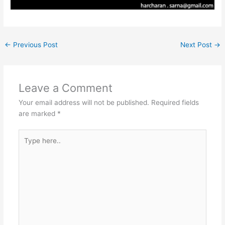
←
Previous Post
Next Post
→
Leave a Comment
Your email address will not be published.
Required fields
are marked
*
Type
here..