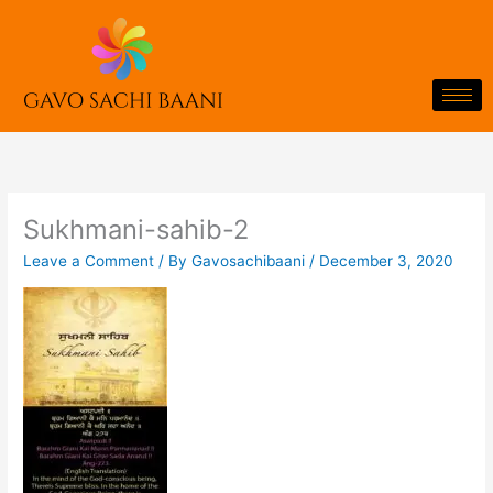
Skip
to
content
Sukhmani-sahib-2
Leave a Comment
/ By
Gavosachibaani
/
December 3, 2020