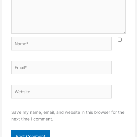
Name*
Email*
Website
Save my name, email, and website in this browser for the
next time I comment.