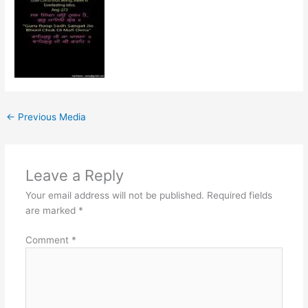
←
Previous Media
Leave a Reply
Your email address will not be published.
Required fields
are marked
*
Comment
*