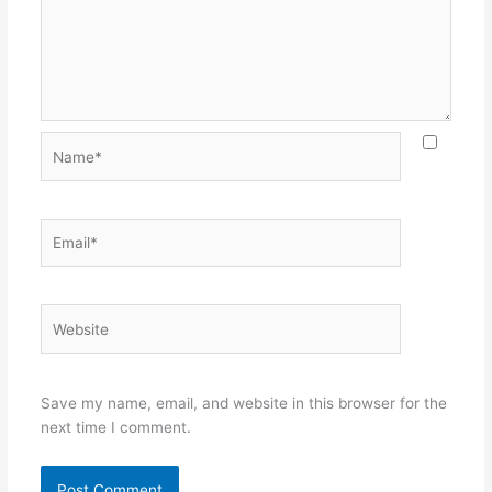
Name*
Email*
Website
Save my name, email, and website in this browser for the
next time I comment.