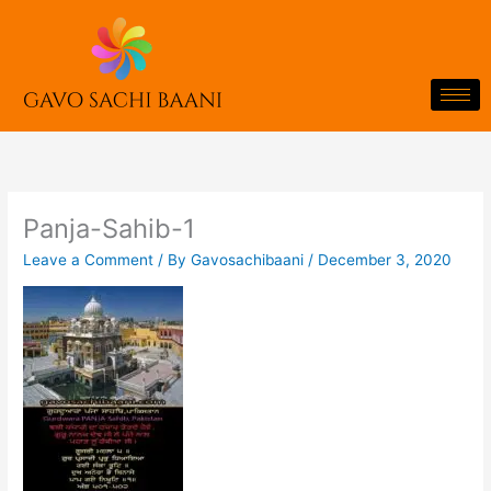
Skip
to
content
Panja-Sahib-1
Leave a Comment
/ By
Gavosachibaani
/
December 3, 2020