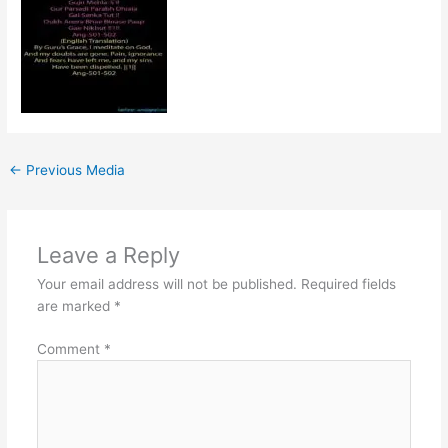
←
Previous Media
Leave a Reply
Your email address will not be published.
Required fields
are marked
*
Comment
*