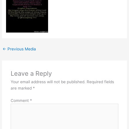
←
Previous Media
Leave a Reply
Your email address will not be published.
Required fields
are marked
*
Comment
*