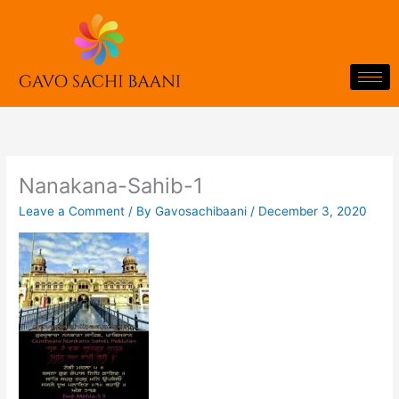
Skip
to
content
Nanakana-Sahib-1
Leave a Comment
/ By
Gavosachibaani
/
December 3, 2020