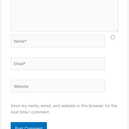
Name*
Email*
Website
Save my name, email, and website in this browser for the
next time I comment.