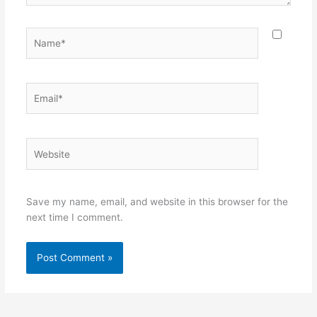
Name*
Email*
Website
Save my name, email, and website in this browser for the
next time I comment.