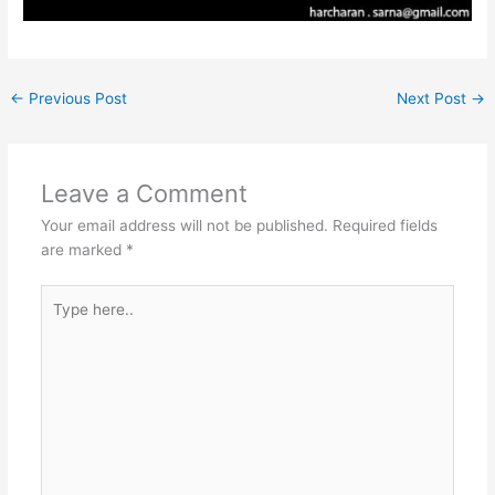
←
Previous Post
Next Post
→
Leave a Comment
Your email address will not be published.
Required fields
are marked
*
Type
here..