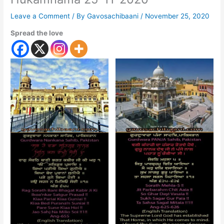
Leave a Comment
/ By
Gavosachibaani
/
November 25, 2020
Spread the love