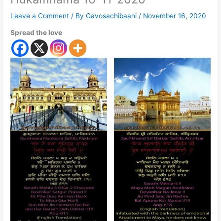
Leave a Comment
/ By
Gavosachibaani
/
November 16, 2020
Spread the love