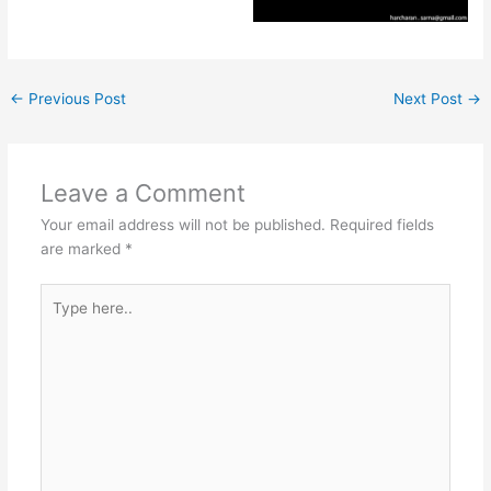
←
Previous Post
Next Post
→
Leave a Comment
Your email address will not be published.
Required fields
are marked
*
Type
here..