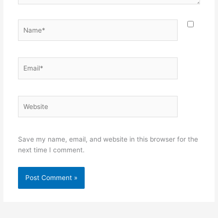
Name*
Email*
Website
Save my name, email, and website in this browser for the
next time I comment.