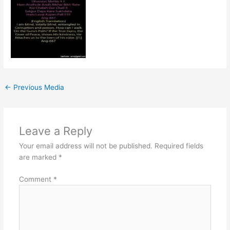
←
Previous Media
Leave a Reply
Your email address will not be published.
Required fields
are marked
*
Comment
*