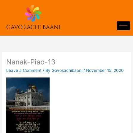
Skip
to
content
Nanak-Piao-13
Leave a Comment
/ By
Gavosachibaani
/
November 15, 2020