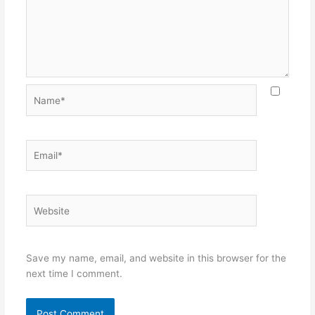
Name*
Email*
Website
Save my name, email, and website in this browser for the
next time I comment.