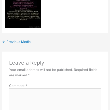
←
Previous Media
Leave a Reply
Your email address will not be published.
Required fields
are marked
*
Comment
*