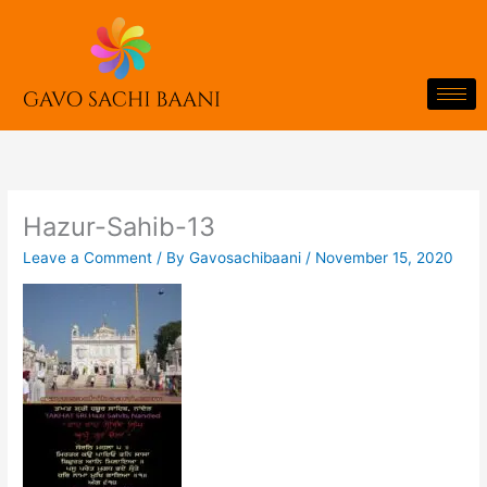
Skip
to
content
Hazur-Sahib-13
Leave a Comment
/ By
Gavosachibaani
/
November 15, 2020