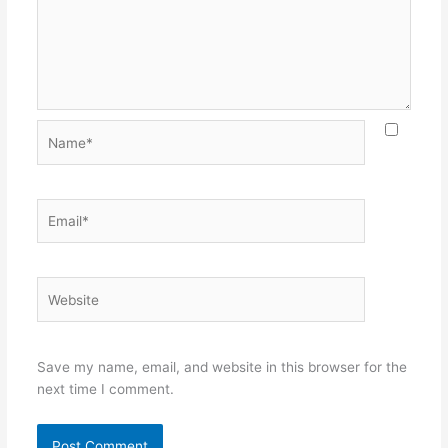
Name*
Email*
Website
Save my name, email, and website in this browser for the
next time I comment.