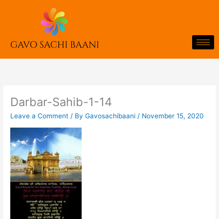
Skip
to
content
Darbar-Sahib-1-14
Leave a Comment
/ By
Gavosachibaani
/
November 15, 2020