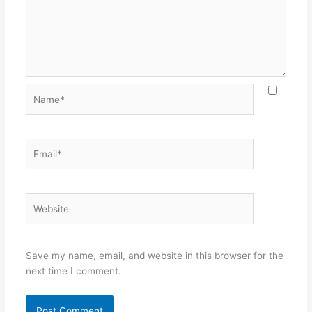
Name*
Email*
Website
Save my name, email, and website in this browser for the
next time I comment.