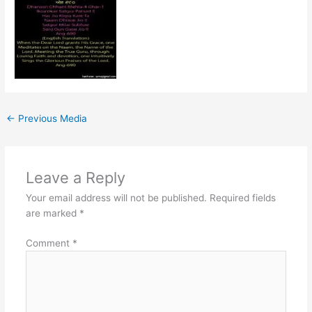
←
Previous Media
Leave a Reply
Your email address will not be published.
Required fields
are marked
*
Comment
*