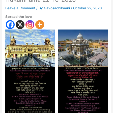
Leave a Comment
/ By
Gavosachibaani
/
October 22, 2020
Spread the love