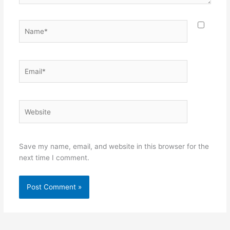
Name*
Email*
Website
Save my name, email, and website in this browser for the
next time I comment.