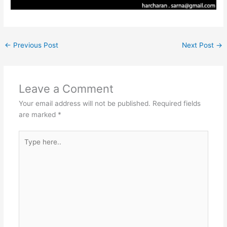
←
Previous Post
Next Post
→
Leave a Comment
Your email address will not be published.
Required fields
are marked
*
Type
here..