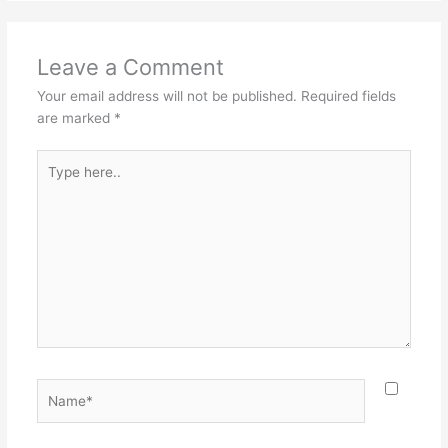
Leave a Comment
Your email address will not be published.
Required fields
are marked
*
Type
here..
Name*