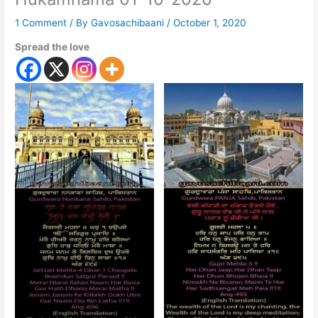
1 Comment
/ By
Gavosachibaani
/
October 1, 2020
Spread the love