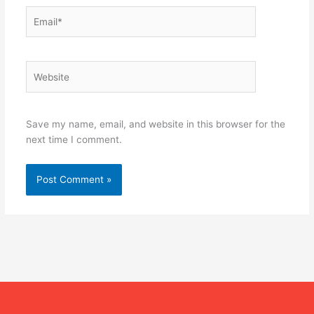
Email*
Website
Save my name, email, and website in this browser for the
next time I comment.