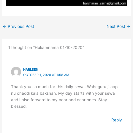
←
Previous Post
Next Post
→
1 thought on “Hukamnama 01-10-2020”
HARLEEN
OCTOBER 1, 2020 AT 1:58 AM
Thank you so much for this daily sewa. Waheguru ji aap
nu chaddi kala bakshan. My day starts with your sewa
and I also forward to my near and dear ones. Stay
blessed.
Reply