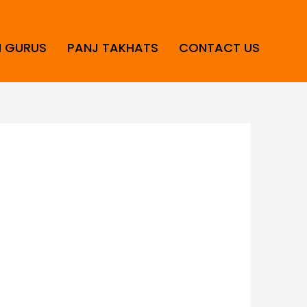
H GURUS
PANJ TAKHATS
CONTACT US