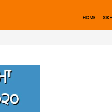
HOME
SIK