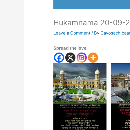
Hukamnama 20-09-
Leave a Comment
/ By
Gavosachibaa
Spread the love