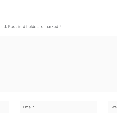
hed.
Required fields are marked
*
Email*
Webs