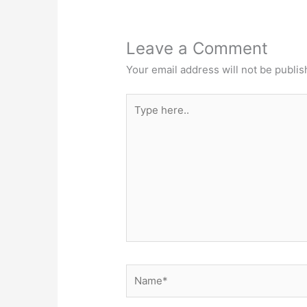
Leave a Comment
Your email address will not be publis
Type
here..
Name*