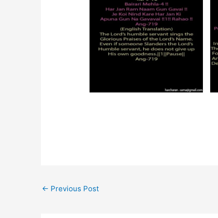
←
Previous Post