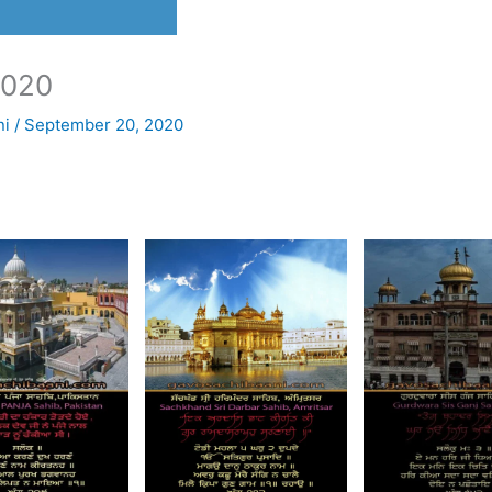
2020
ni
/
September 20, 2020