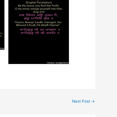
Next Post
→