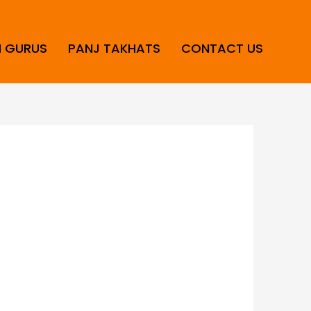
H GURUS
PANJ TAKHATS
CONTACT US