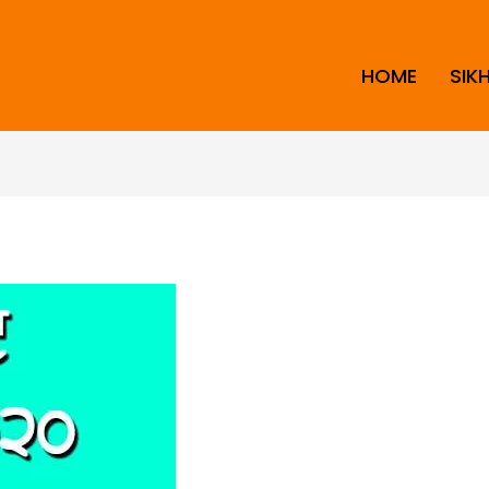
HOME
SIK