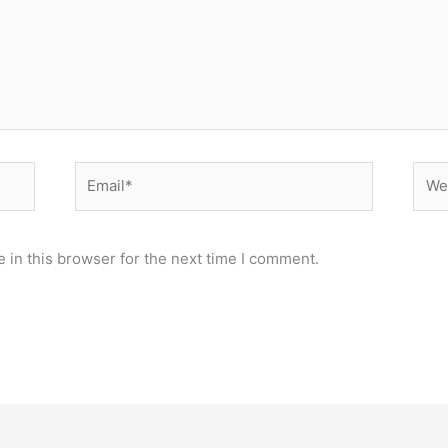
Email*
Webs
 in this browser for the next time I comment.