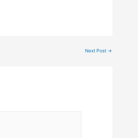
Next Post
→