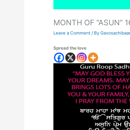
MONTH OF “ASUN” 1
Leave a Comment
/ By
Gavosachibaa
Spread the love