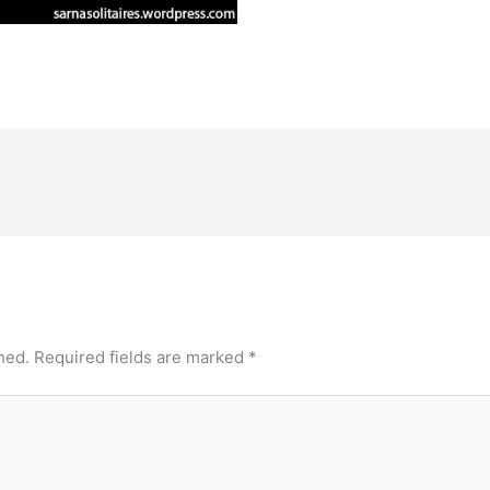
hed.
Required fields are marked
*