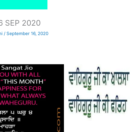
6 SEP 2020
ni
/
September 16, 2020