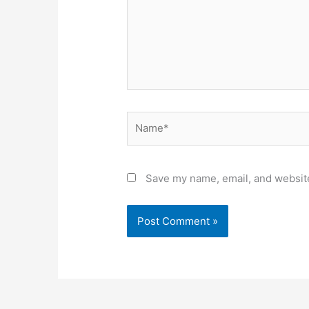
Name*
Save my name, email, and website