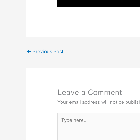
←
Previous Post
Leave a Comment
Your email address will not be publis
Type
here..