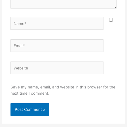
Name*
Email*
Website
Save my name, email, and website in this browser for the
next time I comment.