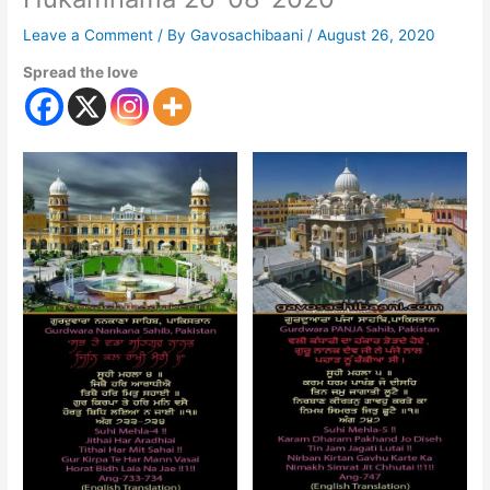
Leave a Comment
/ By
Gavosachibaani
/
August 26, 2020
Spread the love