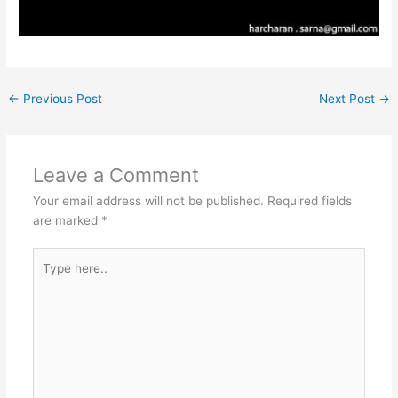
←
Previous Post
Next Post
→
Leave a Comment
Your email address will not be published.
Required fields
are marked
*
Type
here..