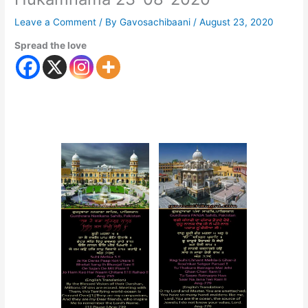
Leave a Comment
/ By
Gavosachibaani
/
August 23, 2020
Spread the love