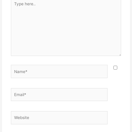
Type
here..
Name*
Email*
Website