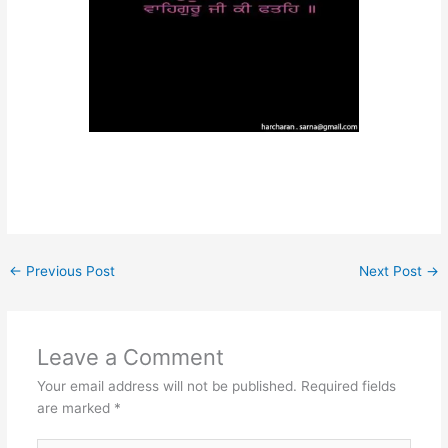
←
Previous Post
Next Post
→
Leave a Comment
Your email address will not be published.
Required fields
are marked
*