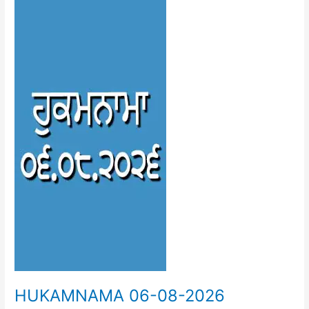
06-
08-
2026
HUKAMNAMA 06-08-2026