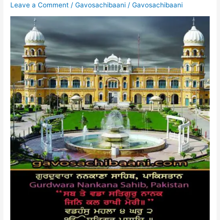
Leave a Comment
/
Gavosachibaani
/
Gavosachibaani