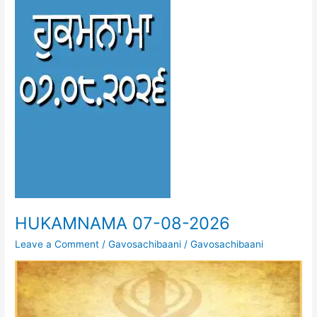
HUKAMNAMA 07-08-2026
Leave a Comment
/
Gavosachibaani
/
Gavosachibaani