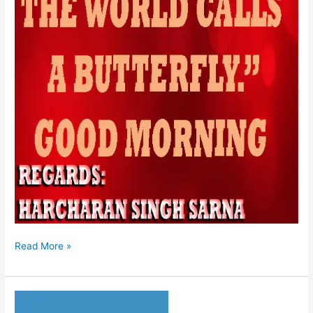
Read More »
HUKAMNAMA