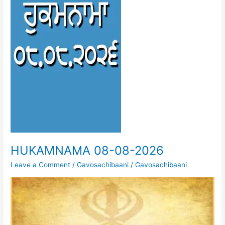
HUKAMNAMA 08-08-2026
Leave a Comment
/
Gavosachibaani
/
Gavosachibaani