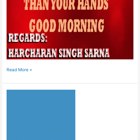
Read More »
HUKAMNAMA
08-
08-
2026