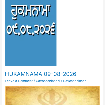
HUKAMNAMA 09-08-2026
Leave a Comment
/
Gavosachibaani
/
Gavosachibaani